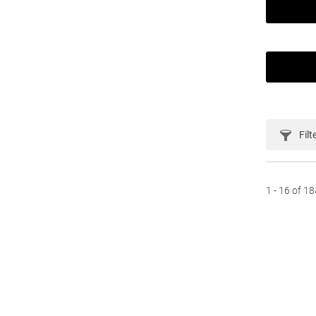
Filt
1 - 16 of 1