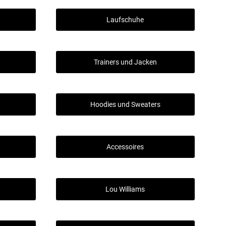
Laufschuhe
Trainers und Jacken
Hoodies und Sweaters
Accessoires
Lou Williams