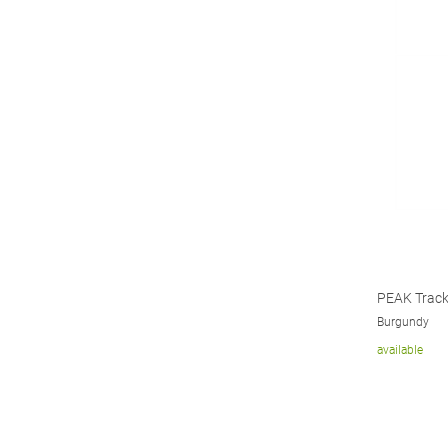
PEAK Track
Burgundy
available