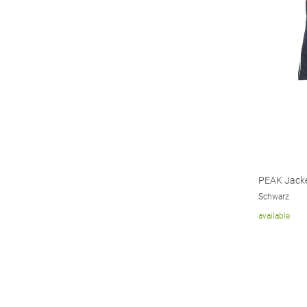
PEAK Jack
Schwarz
available