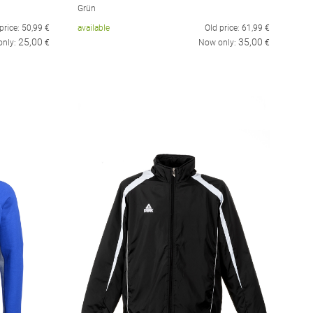
Grün
price:
50,99
€
available
Old price:
61,99
€
25,00
35,00
only:
€
Now only:
€