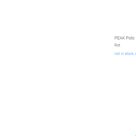
PEAK Polo
Rot