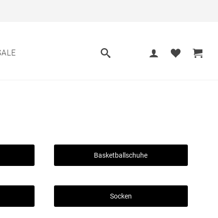
SALE
Basketballschuhe
Socken