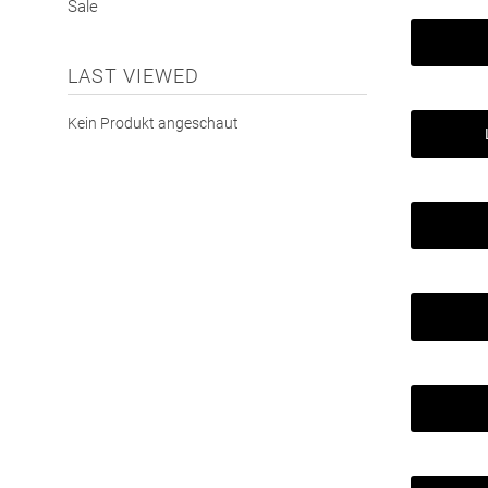
Sale
LAST VIEWED
Kein Produkt angeschaut