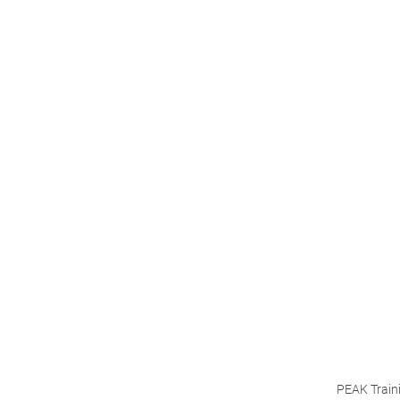
PEAK Train