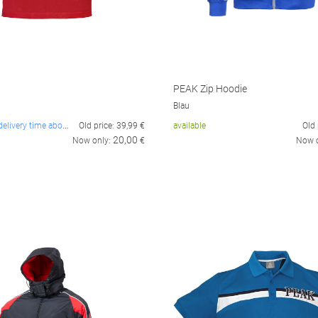
PEAK Zip Hoodie
Blau
not in stock, delivery time about 14 days
Old price:
39,99
€
available
Old 
20,00
Now only:
€
Now 