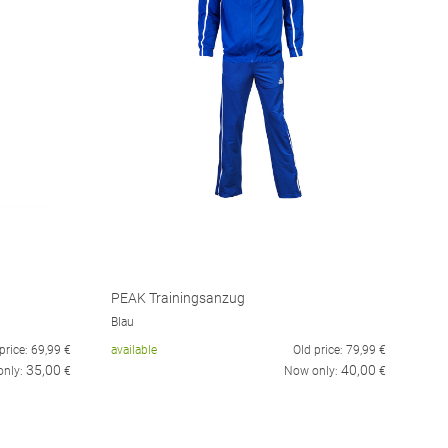
PEAK Trainingsanzug
Blau
price:
69,99
€
available
Old price:
79,99
€
35,00
40,00
only:
€
Now only:
€