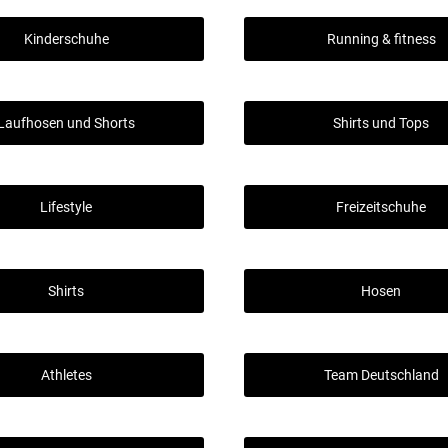
Kinderschuhe
Running & fitness
Laufhosen und Shorts
Shirts und Tops
Lifestyle
Freizeitschuhe
Shirts
Hosen
Athletes
Team Deutschland