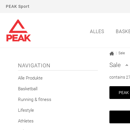
PEAK Sport
ALLES
BASK
|
Sale
Sale
NAVIGATION
contains 27
Alle Produkte
Basketball
PEAK 
Running & fitness
Lifestyle
Athletes