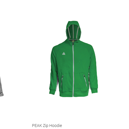
PEAK Zip Hoodie