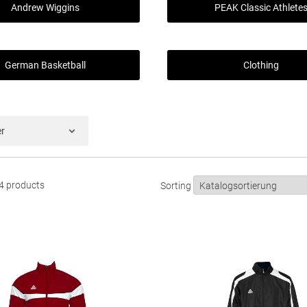
Andrew Wiggins
PEAK Classic Athlete
German Basketball
Clothing
er
84 products
Sorting