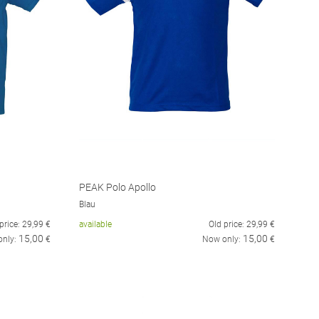
PEAK Polo Apollo
Blau
price:
29,99
€
available
Old price:
29,99
€
15,00
15,00
only:
€
Now only:
€