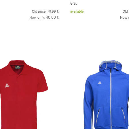
Grau
Old price:
79,99
€
available
Old 
40,00
Now only:
€
Now 