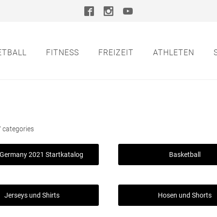
ETBALL
FITNESS
FREIZEIT
ATHLETEN
 categories
Germany 2021 Startkatalog
Basketball
Jerseys und Shirts
Hosen und Shorts