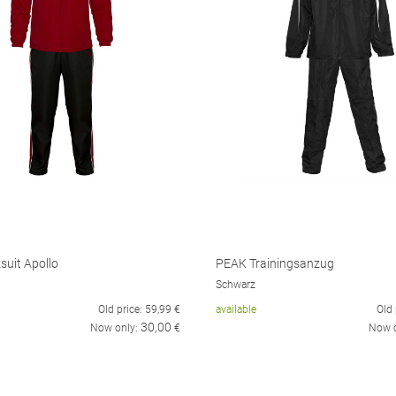
suit Apollo
PEAK Trainingsanzug
Schwarz
Old price:
59,99
€
available
Old 
30,00
Now only:
€
Now 