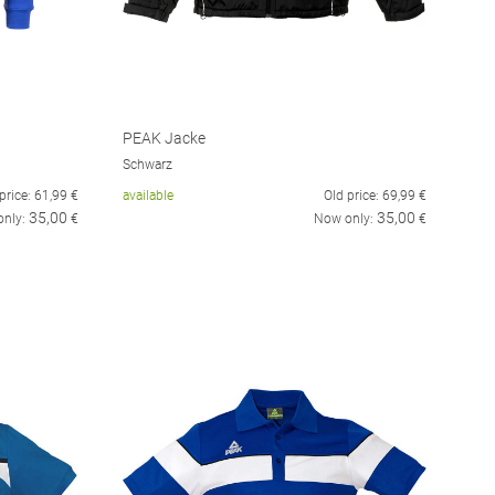
PEAK Jacke
Schwarz
price:
61,99
€
available
Old price:
69,99
€
35,00
35,00
only:
€
Now only:
€