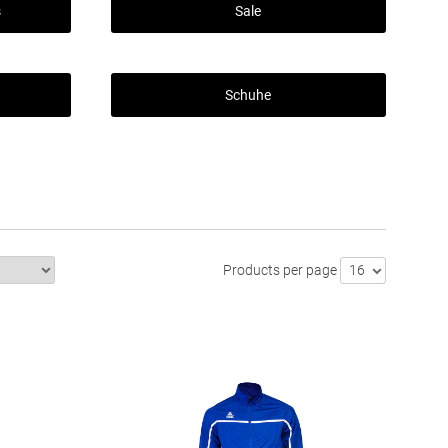
s
Sale
Schuhe
Products per page
16