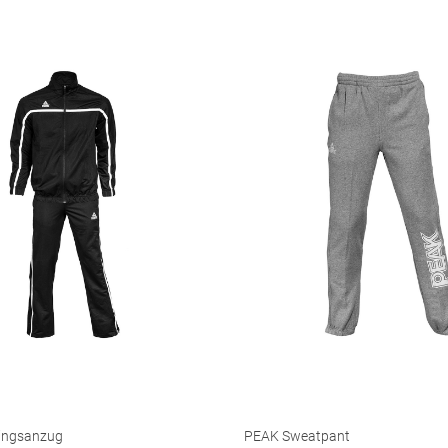
ingsanzug
PEAK Sweatpant