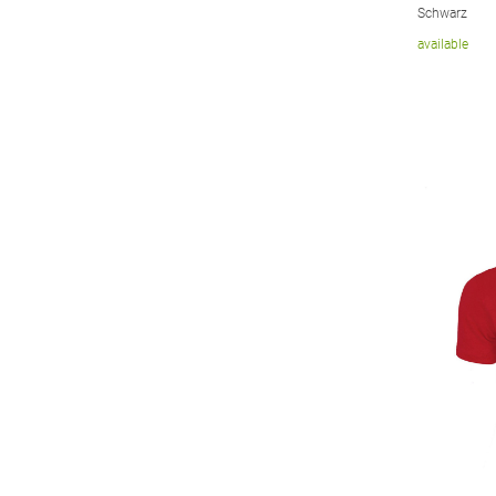
Schwarz
available