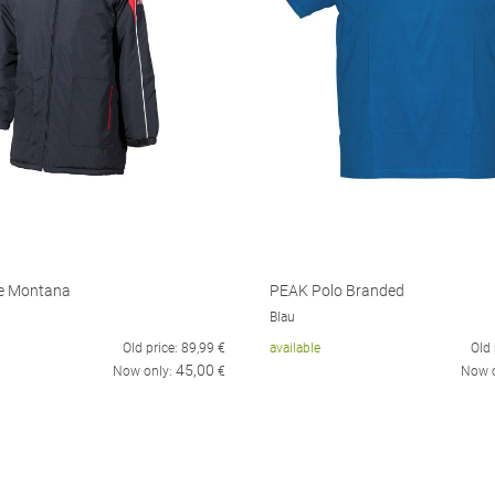
e Montana
PEAK Polo Branded
Blau
Old price:
89,99
€
available
Old 
45,00
Now only:
€
Now 