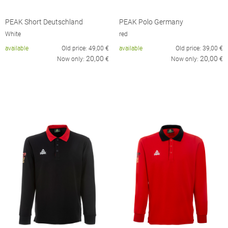
PEAK Short Deutschland
PEAK Polo Germany
White
red
available
Old price:
49,00
€
available
Old price:
39,00
€
20,00
20,00
Now only:
€
Now only:
€