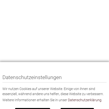
Datenschutzeinstellungen
Wir nutzen Cookies auf unserer Website. Einige von ihnen sind
essenziell, während andere uns helfen, diese Website zu verbessern.
Weitere Informationen erhalten Sie in unser
Datenschutzerklärung.