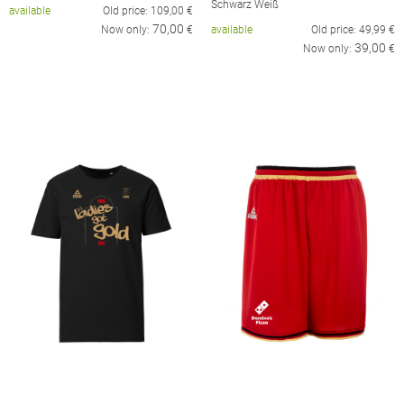
Schwarz Weiß
available
Old price:
109,00
€
70,00
Now only:
€
available
Old price:
49,99
€
39,00
Now only:
€