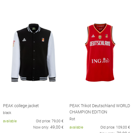
PEAK college jacket
PEAK Trikot Deutschland WORLD
CHAMPION EDITION
black
Rot
available
Old price:
79,00
€
49,00
Now only:
€
available
Old price:
109,00
€