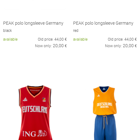
PEAK polo longsleeve Germany
PEAK polo longsleeve Germany
black
red
available
Old price:
44,00
€
available
Old price:
44,00
€
20,00
20,00
Now only:
€
Now only:
€