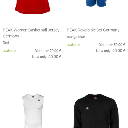
PEAK Women Basketball Jersey
PEAK Reversible Set Germany
Germany
orange blue
Red
available
Old price:
59,00
€
40,00
available
Old price:
79,00
€
Now only:
€
40,00
Now only:
€