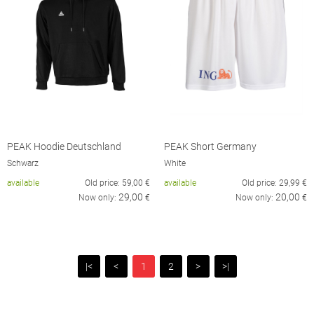
PEAK Hoodie Deutschland
PEAK Short Germany
Schwarz
White
available
Old price:
59,00
€
available
Old price:
29,99
€
29,00
20,00
Now only:
€
Now only:
€
|<
<
1
2
>
>|