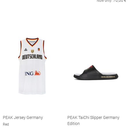
70,00
Now only:
€
PEAK Jersey Germany
PEAK TaiChi Slipper Germany
Edition
Red