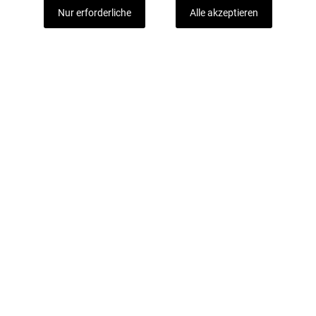
Nur erforderliche
Alle akzeptieren
Mit unserem Newsletter sind Sie immer gut
informiert.