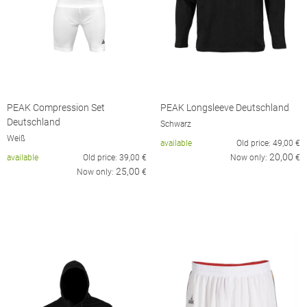
PEAK Compression Set
PEAK Longsleeve Deutschland
Deutschland
Schwarz
Weiß
available
Old price:
49,00
€
20,00
available
Old price:
39,00
€
Now only:
€
25,00
Now only:
€