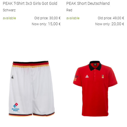
PEAK T-Shirt 3x3 Girls Got Gold
PEAK Short Deutschland
Schwarz
Red
available
Old price:
30,00
€
available
Old price:
49,00
€
15,00
20,00
Now only:
€
Now only:
€