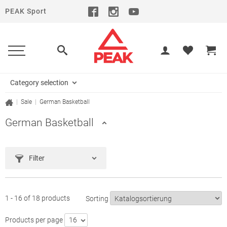
PEAK Sport
Category selection
|
Sale
|
German Basketball
German Basketball
Filter
1 - 16 of 18 products
Sorting
Products per page
16